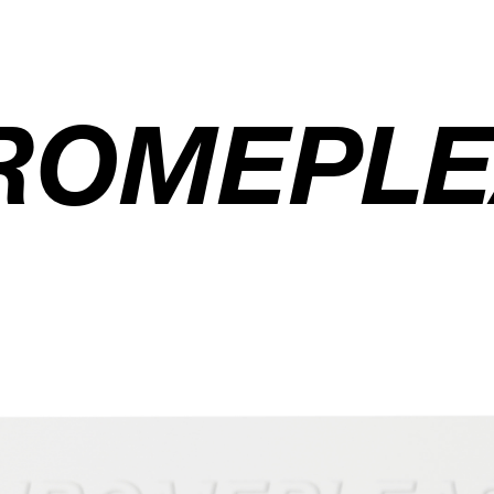
ROMEPLE