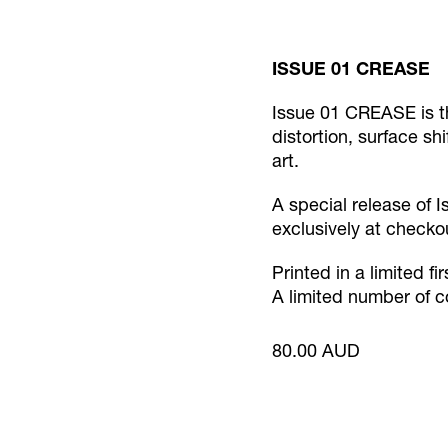
ISSUE 01 CREASE
Issue 01 CREASE is t
distortion, surface sh
art.
A special release of I
exclusively at checko
Printed in a limited fir
A limited number of c
80.00 AUD