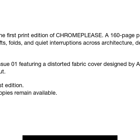
he first print edition of CHROMEPLEASE. A 160-page pu
ifts, folds, and quiet interruptions across architecture, 
ssue 01 featuring a distorted fabric cover designed by A
ut.
st edition.
opies remain available.