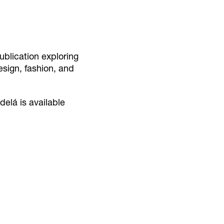
blication exploring
design, fashion, and
delá is available