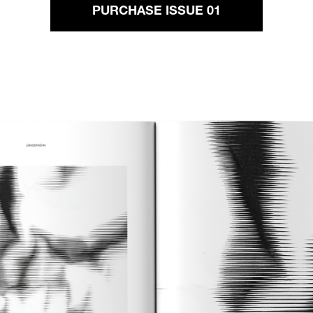
PURCHASE ISSUE 01